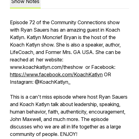
Show Notes
Episode 72 of the Community Connections show
with Ryan Sauers has an amazing guest in Koach
Katlyn. Katlyn Moncrief Bryan is the host of the
Koach Katlyn show. She is also a speaker, author,
LifeCoach, and Former Mrs. GA USA. She can be
reached at her website:
www.koachkatlyn.com/theshow or Facebook:
https://www.facebook.com/KoachKatlyn
OR
Instagram: @KoachKatlyn_
This is a can't miss episode where host Ryan Sauers
and Koach Katlyn talk about leadership, speaking,
human behavior, faith, authenticity, encouragement,
John Maxwell, and much more. The episode
discusses who we are all in life together as a large
community of people. ENJOY!