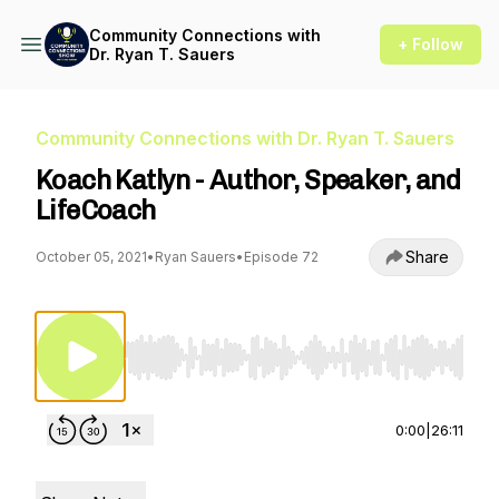
Community Connections with
+ Follow
Dr. Ryan T. Sauers
Community Connections with Dr. Ryan T. Sauers
Koach Katlyn - Author, Speaker, and
LifeCoach
Share
October 05, 2021
•
Ryan Sauers
•
Episode 72
Use Left/Right to seek, Home/End to jump to st
0:00
|
26:11